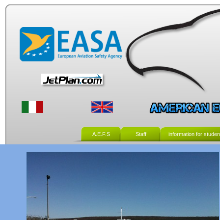
A.E.F.S
Staff
information for studen